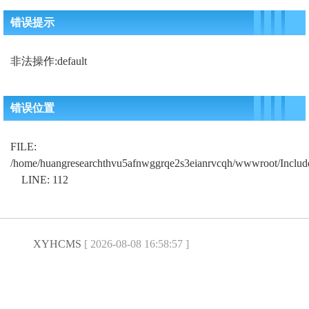
错误提示
非法操作:default
错误位置
FILE:
/home/huangresearchthvu5afnwggrqe2s3eianrvcqh/wwwroot/Includ
LINE: 112
XYHCMS
[ 2026-08-08 16:58:57 ]