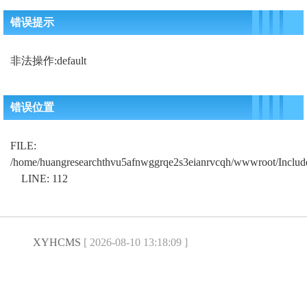
错误提示
非法操作:default
错误位置
FILE:
/home/huangresearchthvu5afnwggrqe2s3eianrvcqh/wwwroot/Includ
LINE: 112
XYHCMS
[ 2026-08-10 13:18:09 ]