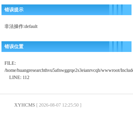
错误提示
非法操作:default
错误位置
FILE:
/home/huangresearchthvu5afnwggrqe2s3eianrvcqh/wwwroot/Includ
LINE: 112
XYHCMS
[ 2026-08-07 12:25:50 ]